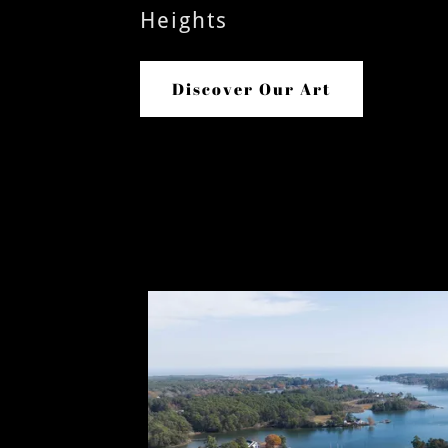
Heights
Discover Our Art