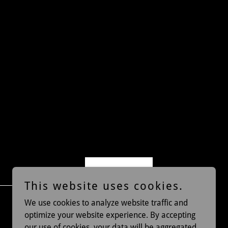
Sign up
This website uses cookies.
We use cookies to analyze website traffic and
optimize your website experience. By accepting
our use of cookies, your data will be aggregated