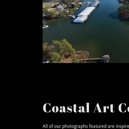
Coastal Art C
All of our photographs featured are inspi