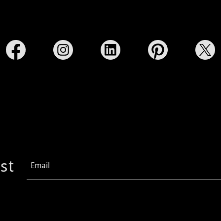
st
Email