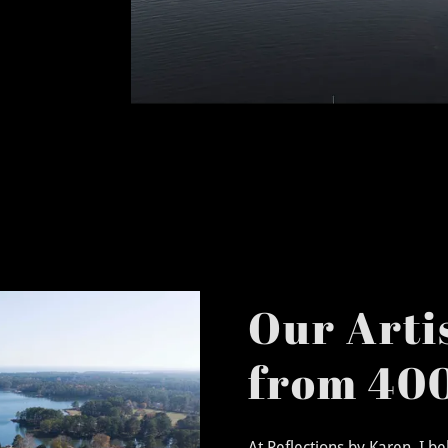
Our Artis
from 400
At Reflections by Karen, I b