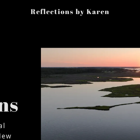
Reflections by Karen
ns
al
New