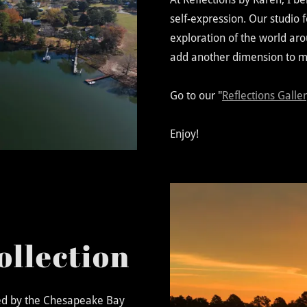
self-expression. Our studio 
exploration of the world aro
add another dimension to m
Go to our "
Reflections Galle
Enjoy!
ollection
red by the Chesapeake Bay