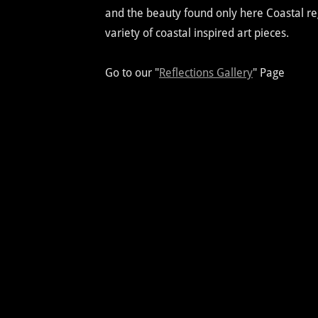
and the beauty found only here Coastal regi
variety of coastal inspired art pieces.
Go to our "
Reflections Gallery
" Page