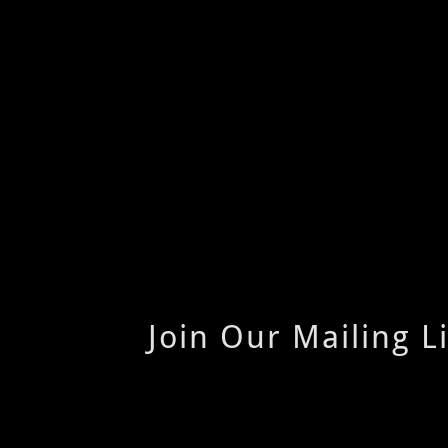
Join Our Mailing Li