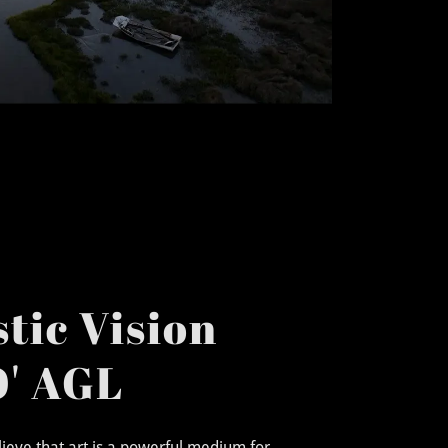
tic Vision
' AGL
elieve that art is a powerful medium for