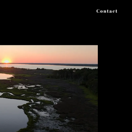
Contact