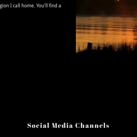
on I call home. You'll find a
Social Media Channels