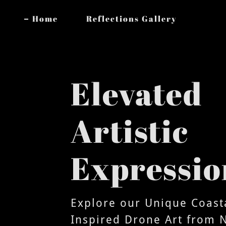
Home
Reflections Gallery
Elevated
Artistic
Expressio
Explore our Unique Coast
Inspired Drone Art from 