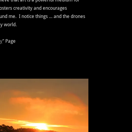
fosters creativity and encourages
und me. I notice things ... and the drones
y world.
ry
" Page